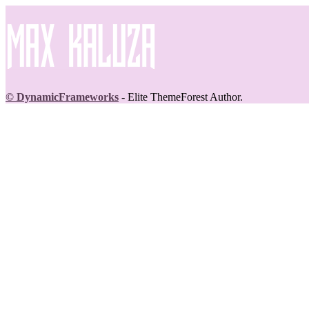
© DynamicFrameworks
- Elite ThemeForest Author.