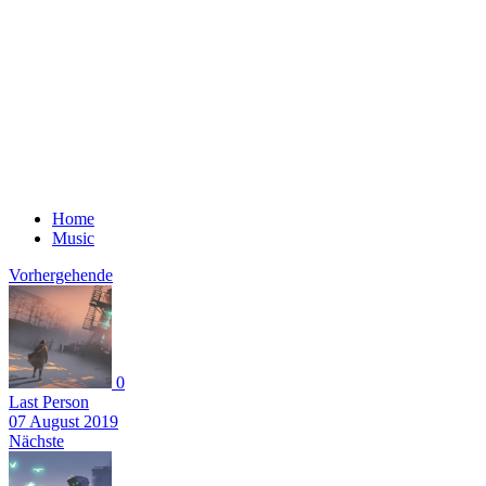
Home
Music
Vorhergehende
0
Last Person
07 August 2019
Nächste