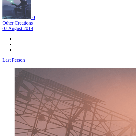
0
Other Creations
07 August 2019
Last Person