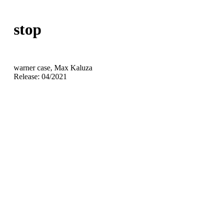
stop
warner case, Max Kaluza
Release: 04/2021