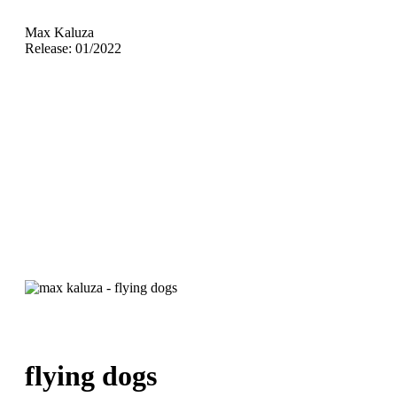
Max Kaluza
Release: 01/2022
flying dogs