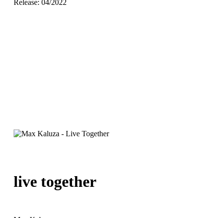
Release: 04/2022
live together