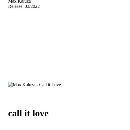
Max Kaluza
Release: 03/2022
call it love