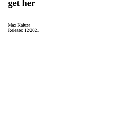
get her
Max Kaluza
Release: 12/2021