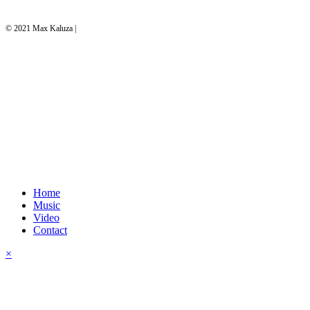
© 2021 Max Kaluza |
website by c.caps
Home
Music
Video
Contact
×