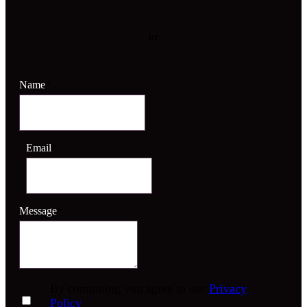
or
Name
*
Email
*
Message
*
By continuing you agree to our
Privacy
Policy