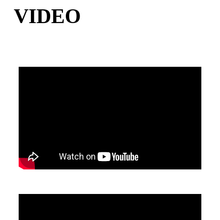
VIDEO