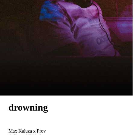
drowning
Max Kaluza x Prov