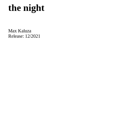
the night
Max Kaluza
Release: 12/2021