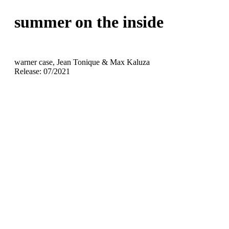
summer on the inside
warner case, Jean Tonique & Max Kaluza
Release: 07/2021