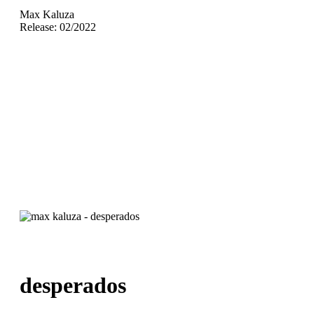
Max Kaluza
Release: 02/2022
desperados