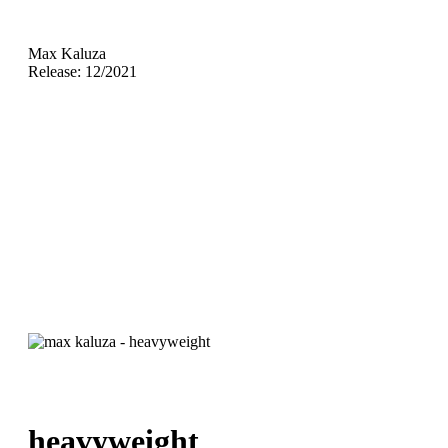
Max Kaluza
Release: 12/2021
heavyweight