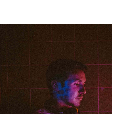
MUSIC
amor
Max Kaluza x Eauxmy
Release: 06/2022