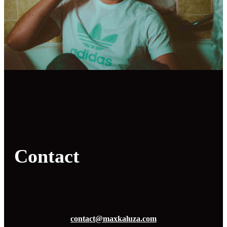
Contact
contact@maxkaluza.com