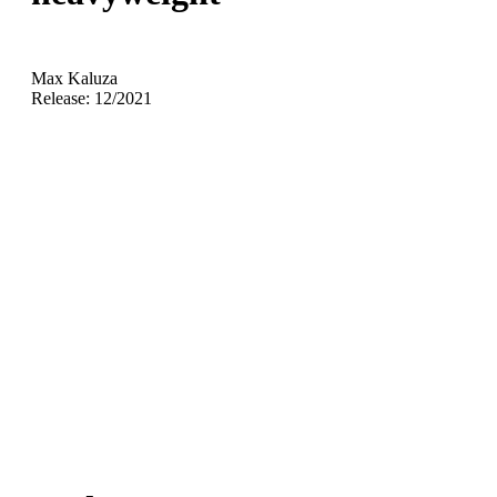
Max Kaluza
Release: 12/2021